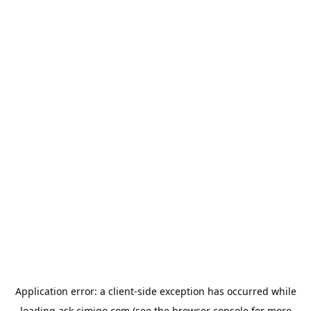
Application error: a
client
-side exception has occurred while
loading
ask.cimigo.com
(see the
browser console
for more