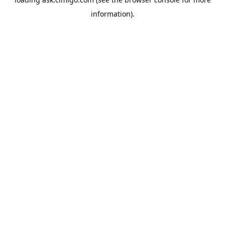
information).