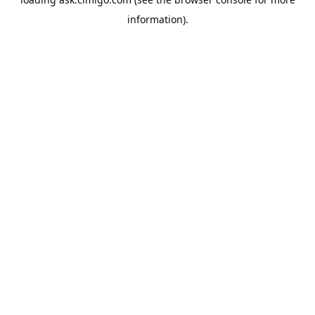
information).