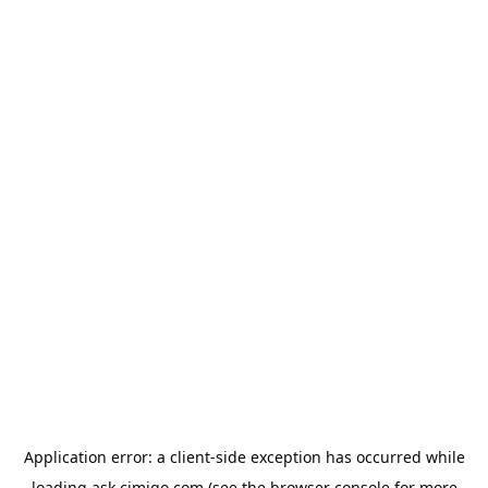
Application error: a
client
-side exception has occurred while
loading
ask.cimigo.com
(see the
browser console
for more